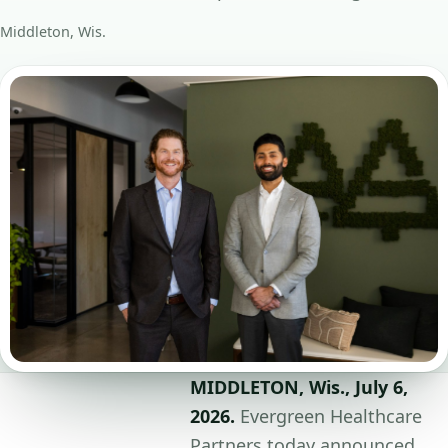
Middleton, Wis.
MIDDLETON, Wis., July 6,
2026.
Evergreen Healthcare
Partners today announced