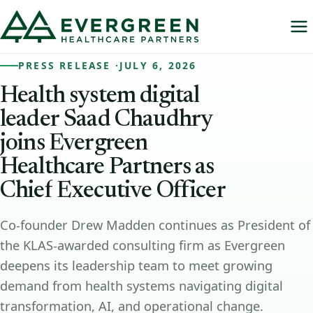
PRESS RELEASE ·
JULY 6, 2026
Health
system
digital
leader
Saad
Chaudhry
joins
Evergreen
Healthcare
Partners
as
Chief
Executive
Officer
Co-founder Drew Madden continues as President of
the KLAS-awarded consulting firm as Evergreen
deepens its leadership team to meet growing
demand from health systems navigating digital
transformation, AI, and operational change.