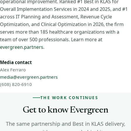
operational improvement. Ranked #1 Best in KLAS for
Overall Implementation Services in 2024 and 2025, and #1
across IT Planning and Assessment, Revenue Cycle
Optimization, and Clinical Optimization in 2026, the firm
serves more than 185 healthcare organizations with a
team of over 500 professionals. Learn more at
evergreen.partners
.
Media contact
Alex Ferraro
media@evergreen.partners
(608) 820-6910
THE WORK CONTINUES
Get to know Evergreen
The same partnership and Best in KLAS delivery,