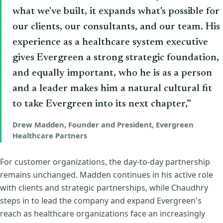
what we've built, it expands what's possible for
our clients, our consultants, and our team. His
experience as a healthcare system executive
gives Evergreen a strong strategic foundation,
and equally important, who he is as a person
and a leader makes him a natural cultural fit
to take Evergreen into its next chapter,”
Drew Madden, Founder and President, Evergreen
Healthcare Partners
For customer organizations, the day-to-day partnership
remains unchanged. Madden continues in his active role
with clients and strategic partnerships, while Chaudhry
steps in to lead the company and expand Evergreen's
reach as healthcare organizations face an increasingly