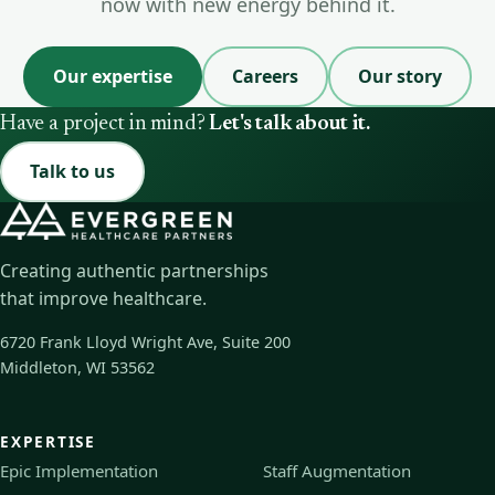
now with new energy behind it.
Our expertise
Careers
Our story
Have a project in mind?
Let's talk about it.
Talk to us
Creating authentic partnerships
that improve healthcare.
6720 Frank Lloyd Wright Ave, Suite 200
Middleton, WI 53562
EXPERTISE
Epic Implementation
Staff Augmentation