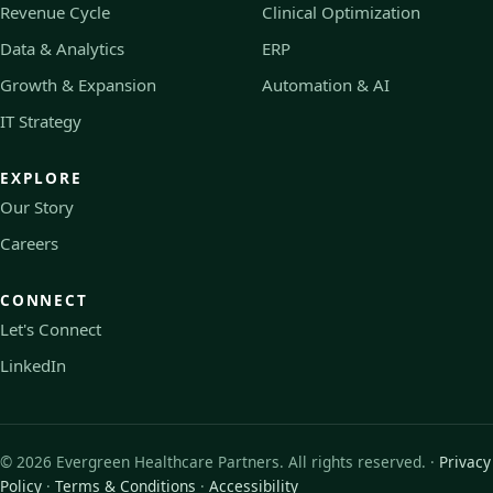
Revenue Cycle
Clinical Optimization
Data & Analytics
ERP
Growth & Expansion
Automation & AI
IT Strategy
EXPLORE
Our Story
Careers
CONNECT
Let's Connect
LinkedIn
©
2026
Evergreen Healthcare Partners. All rights reserved. ·
Privacy
Policy
·
Terms & Conditions
·
Accessibility