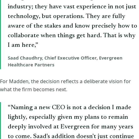
industry; they have vast experience in not just
technology, but operations. They are fully
aware of the stakes and know precisely how to
collaborate when things get hard. That is why
I am here,”
Saad Chaudhry, Chief Executive Officer, Evergreen
Healthcare Partners
For Madden, the decision reflects a deliberate vision for
what the firm becomes next.
“Naming a new CEO is not a decision I made
lightly, especially given my plans to remain
deeply involved at Evergreen for many years
to come. Saad's addition doesn't just continue