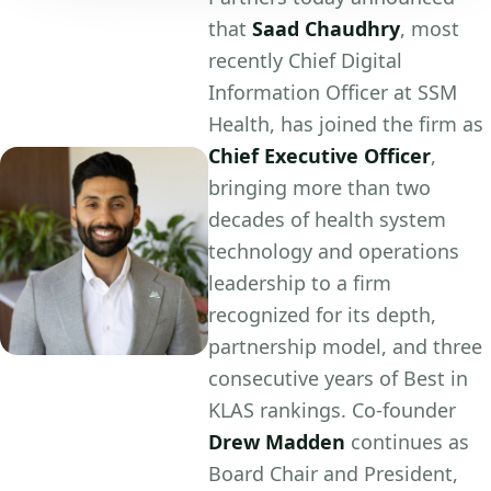
that
Saad Chaudhry
, most
recently Chief Digital
Information Officer at SSM
Health, has joined the firm as
Chief Executive Officer
,
bringing more than two
decades of health system
technology and operations
leadership to a firm
recognized for its depth,
partnership model, and three
consecutive years of Best in
KLAS rankings. Co-founder
Drew Madden
continues as
Board Chair and President,