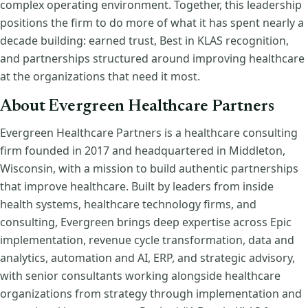
complex operating environment. Together, this leadership
positions the firm to do more of what it has spent nearly a
decade building: earned trust, Best in KLAS recognition,
and partnerships structured around improving healthcare
at the organizations that need it most.
About Evergreen Healthcare Partners
Evergreen Healthcare Partners is a healthcare consulting
firm founded in 2017 and headquartered in Middleton,
Wisconsin, with a mission to build authentic partnerships
that improve healthcare. Built by leaders from inside
health systems, healthcare technology firms, and
consulting, Evergreen brings deep expertise across Epic
implementation, revenue cycle transformation, data and
analytics, automation and AI, ERP, and strategic advisory,
with senior consultants working alongside healthcare
organizations from strategy through implementation and