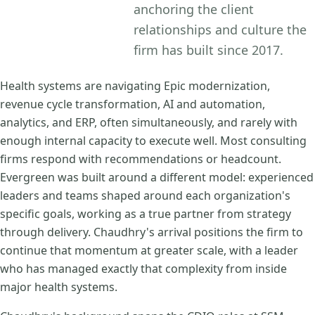
anchoring the client
relationships and culture the
firm has built since 2017.
Health systems are navigating Epic modernization,
revenue cycle transformation, AI and automation,
analytics, and ERP, often simultaneously, and rarely with
enough internal capacity to execute well. Most consulting
firms respond with recommendations or headcount.
Evergreen was built around a different model: experienced
leaders and teams shaped around each organization's
specific goals, working as a true partner from strategy
through delivery. Chaudhry's arrival positions the firm to
continue that momentum at greater scale, with a leader
who has managed exactly that complexity from inside
major health systems.