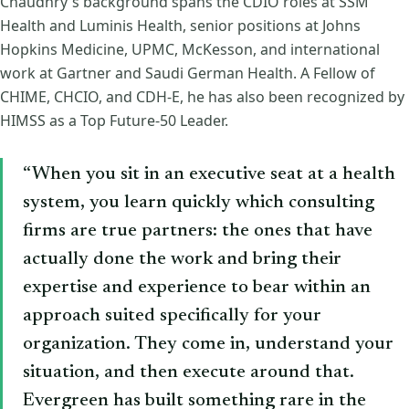
Chaudhry's background spans the CDIO roles at SSM
Health and Luminis Health, senior positions at Johns
Hopkins Medicine, UPMC, McKesson, and international
work at Gartner and Saudi German Health. A Fellow of
CHIME, CHCIO, and CDH-E, he has also been recognized by
HIMSS as a Top Future-50 Leader.
“When you sit in an executive seat at a health
system, you learn quickly which consulting
firms are true partners: the ones that have
actually done the work and bring their
expertise and experience to bear within an
approach suited specifically for your
organization. They come in, understand your
situation, and then execute around that.
Evergreen has built something rare in the