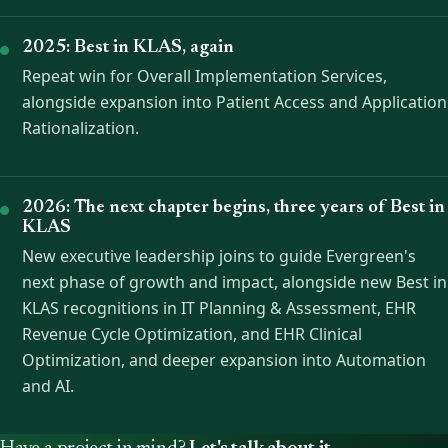
2025: Best in KLAS, again
Repeat win for Overall Implementation Services,
alongside expansion into Patient Access and Application
Rationalization.
2026: The next chapter begins, three years of Best in
KLAS
New executive leadership joins to guide Evergreen's
next phase of growth and impact, alongside new Best in
KLAS recognitions in IT Planning & Assessment, EHR
Revenue Cycle Optimization, and EHR Clinical
Optimization, and deeper expansion into Automation
and AI.