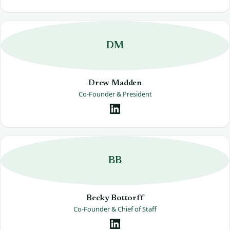
DM
Drew Madden
Co-Founder & President
BB
Becky Bottorff
Co-Founder & Chief of Staff