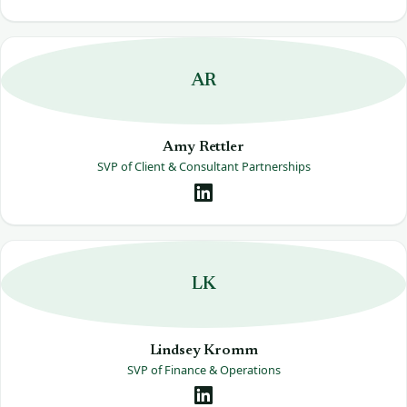
AR
Amy Rettler
SVP of Client & Consultant Partnerships
LK
Lindsey Kromm
SVP of Finance & Operations