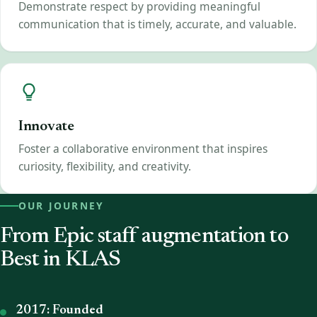
Demonstrate respect by providing meaningful
communication that is timely, accurate, and valuable.
Innovate
Foster a collaborative environment that inspires
curiosity, flexibility, and creativity.
OUR JOURNEY
From Epic staff augmentation to
Best in KLAS
2017: Founded