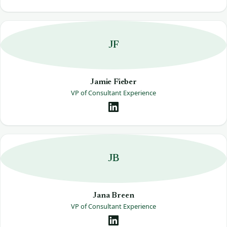
JF
Jamie Fieber
VP of Consultant Experience
JB
Jana Breen
VP of Consultant Experience