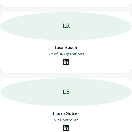
LR
Lisa Rusch
VP of HR Operations
LS
Laura Sutter
VP, Controller