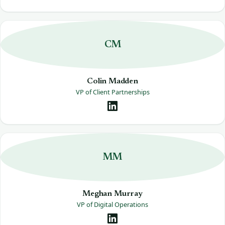
CM
Colin Madden
VP of Client Partnerships
MM
Meghan Murray
VP of Digital Operations