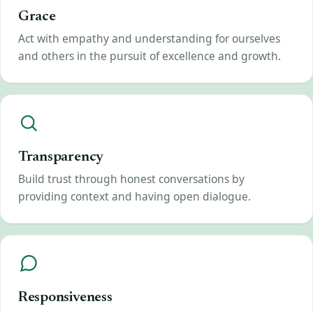
Grace
Act with empathy and understanding for ourselves
and others in the pursuit of excellence and growth.
Transparency
Build trust through honest conversations by
providing context and having open dialogue.
Responsiveness