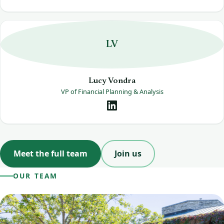
LV
Lucy Vondra
VP of Financial Planning & Analysis
Meet the full team
Join us
OUR TEAM