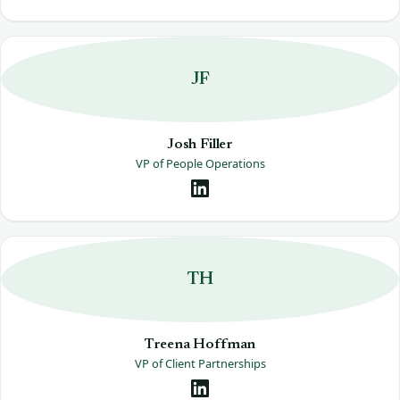
JF
Josh Filler
VP of People Operations
TH
Treena Hoffman
VP of Client Partnerships