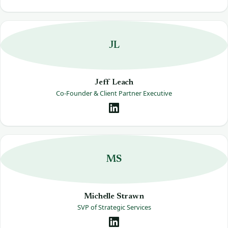
JL
Jeff Leach
Co-Founder & Client Partner Executive
MS
Michelle Strawn
SVP of Strategic Services