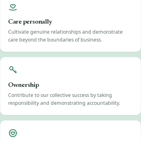
Care personally
Cultivate genuine relationships and demonstrate
care beyond the boundaries of business.
Ownership
Contribute to our collective success by taking
responsibility and demonstrating accountability.