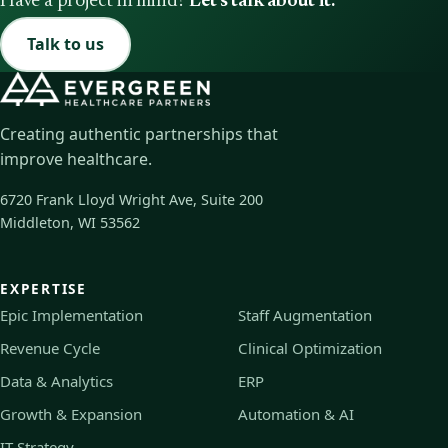
Have a project in mind?
Let's talk about it.
Talk to us
Creating authentic partnerships that
improve healthcare.
6720 Frank Lloyd Wright Ave, Suite 200
Middleton, WI 53562
EXPERTISE
Epic Implementation
Staff Augmentation
Revenue Cycle
Clinical Optimization
Data & Analytics
ERP
Growth & Expansion
Automation & AI
IT Strategy