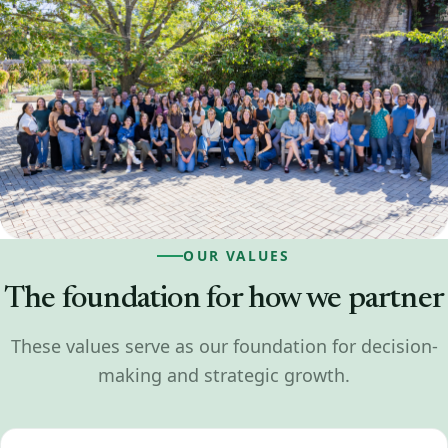
OUR VALUES
The foundation for how we partner
These values serve as our foundation for decision-
making and strategic growth.