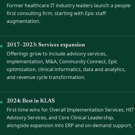
Former healthcare IT industry leaders launch a people-
first consulting firm, starting with Epic staff
augmentation.
2017–2023: Services expansion
Offerings grow to include advisory services,
implementation, M&A, Community Connect, Epic
optimization, clinical informatics, data and analytics,
and revenue cycle transformation.
2024: Best in KLAS
First-time wins for Overall Implementation Services, HIT
Advisory Services, and Core Clinical Leadership,
alongside expansion into ERP and on-demand support.