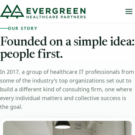
OUR STORY
Founded
on
a
simple
idea:
people
first.
In 2017, a group of healthcare IT professionals from
some of the industry's top organizations set out to
build a different kind of consulting firm, one where
every individual matters and collective success is
the goal.