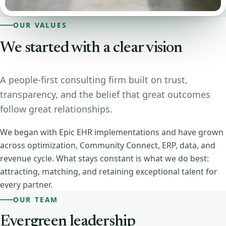
OUR VALUES
We started with a clear vision
A people-first consulting firm built on trust,
transparency, and the belief that great outcomes
follow great relationships.
We began with Epic EHR implementations and have grown
across optimization, Community Connect, ERP, data, and
revenue cycle. What stays constant is what we do best:
attracting, matching, and retaining exceptional talent for
every partner.
OUR TEAM
Evergreen leadership