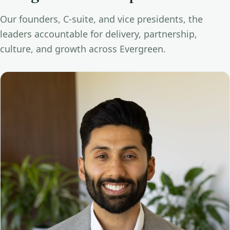
Our founders, C-suite, and vice presidents, the
leaders accountable for delivery, partnership,
culture, and growth across Evergreen.