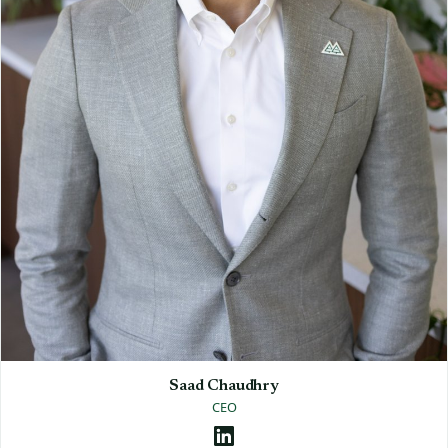
Saad Chaudhry
CEO