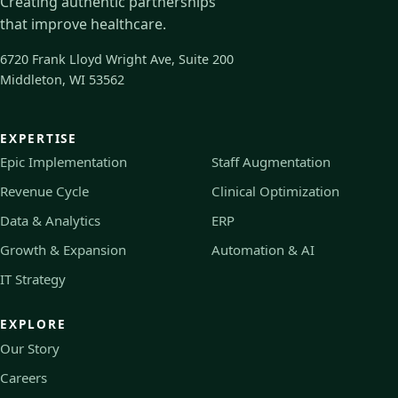
Creating authentic partnerships
that improve healthcare.
6720 Frank Lloyd Wright Ave, Suite 200
Middleton, WI 53562
EXPERTISE
Epic Implementation
Staff Augmentation
Revenue Cycle
Clinical Optimization
Data & Analytics
ERP
Growth & Expansion
Automation & AI
IT Strategy
EXPLORE
Our Story
Careers