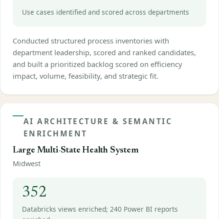
Use cases identified and scored across departments
Conducted structured process inventories with
department leadership, scored and ranked candidates,
and built a prioritized backlog scored on efficiency
impact, volume, feasibility, and strategic fit.
AI ARCHITECTURE & SEMANTIC
ENRICHMENT
Large Multi-State Health System
Midwest
352
Databricks views enriched; 240 Power BI reports