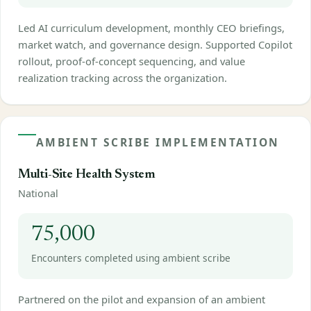
Led AI curriculum development, monthly CEO briefings,
market watch, and governance design. Supported Copilot
rollout, proof-of-concept sequencing, and value
realization tracking across the organization.
AMBIENT SCRIBE IMPLEMENTATION
Multi-Site Health System
National
75,000
Encounters completed using ambient scribe
Partnered on the pilot and expansion of an ambient