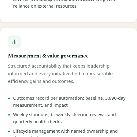
reliance on external resources
Measurement & value governance
Structured accountability that keeps leadership
informed and every initiative tied to measurable
efficiency gains and outcomes.
Outcomes record per automation: baseline, 30/90-day
measurement, and impact
Weekly standups, bi-weekly steering reviews, and
quarterly health checks
Lifecycle management with named ownership and