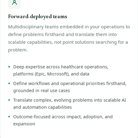
Forward-deployed teams
Multidisciplinary teams embedded in your operations to
define problems firsthand and translate them into
scalable capabilities, not point solutions searching for a
problem.
Deep expertise across healthcare operations,
platforms (Epic, Microsoft), and data
Define workflows and operational priorities firsthand,
grounded in real use cases
Translate complex, evolving problems into scalable AI
and automation capabilities
Outcome-focused across impact, adoption, and
expansion