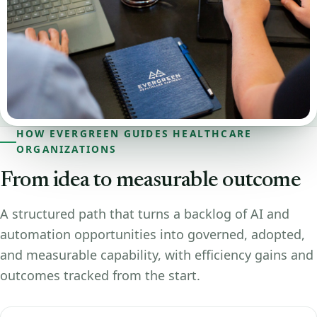
HOW EVERGREEN GUIDES HEALTHCARE
ORGANIZATIONS
From idea to measurable outcome
A structured path that turns a backlog of AI and
automation opportunities into governed, adopted,
and measurable capability, with efficiency gains and
outcomes tracked from the start.