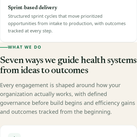
Sprint-based delivery
Structured sprint cycles that move prioritized
opportunities from intake to production, with outcomes
tracked at every step.
WHAT WE DO
Seven ways we guide health systems
from ideas to outcomes
Every engagement is shaped around how your
organization actually works, with defined
governance before build begins and efficiency gains
and outcomes tracked from the beginning.