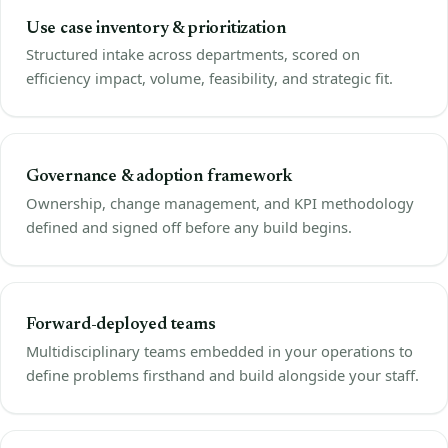
Use case inventory & prioritization
Structured intake across departments, scored on
efficiency impact, volume, feasibility, and strategic fit.
Governance & adoption framework
Ownership, change management, and KPI methodology
defined and signed off before any build begins.
Forward-deployed teams
Multidisciplinary teams embedded in your operations to
define problems firsthand and build alongside your staff.