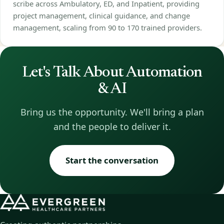
scribe across Ambulatory, ED, and Inpatient, providing
project management, clinical guidance, and change
management, scaling from 90 to 170 trained providers.
Let's Talk About Automation
& AI
Bring us the opportunity. We'll bring a plan
and the people to deliver it.
Start the conversation