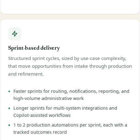
Sprint-based delivery
Structured sprint cycles, sized by use-case complexity,
that move opportunities from intake through production
and refinement.
Faster sprints for routing, notifications, reporting, and
high-volume administrative work
Longer sprints for multi-system integrations and
Copilot-assisted workflows
1 to 2 production automations per sprint, each with a
tracked outcomes record