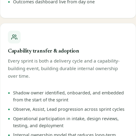
Outcomes dashboard live from day one
Capability transfer & adoption
Every sprint is both a delivery cycle and a capability-
building event, building durable internal ownership
over time.
Shadow owner identified, onboarded, and embedded
from the start of the sprint
Observe, Assist, Lead progression across sprint cycles
Operational participation in intake, design reviews,
testing, and deployment
Internal ownership model that reduces long-term