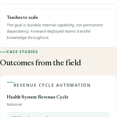
Teaches to scale
The goal is durable internal capability, not permanent
dependency. Forward-deployed teams transfer
knowledge throughout.
CASE STUDIES
Outcomes from the field
REVENUE CYCLE AUTOMATION
Health System Revenue Cycle
National