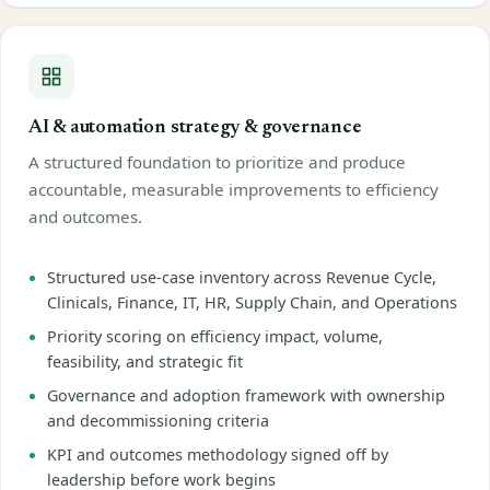
AI & automation strategy & governance
A structured foundation to prioritize and produce
accountable, measurable improvements to efficiency
and outcomes.
Structured use-case inventory across Revenue Cycle,
Clinicals, Finance, IT, HR, Supply Chain, and Operations
Priority scoring on efficiency impact, volume,
feasibility, and strategic fit
Governance and adoption framework with ownership
and decommissioning criteria
KPI and outcomes methodology signed off by
leadership before work begins