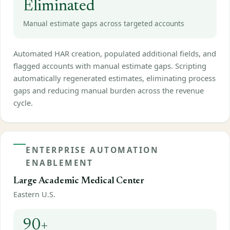
Eliminated
Manual estimate gaps across targeted accounts
Automated HAR creation, populated additional fields, and
flagged accounts with manual estimate gaps. Scripting
automatically regenerated estimates, eliminating process
gaps and reducing manual burden across the revenue
cycle.
ENTERPRISE AUTOMATION
ENABLEMENT
Large Academic Medical Center
Eastern U.S.
90+