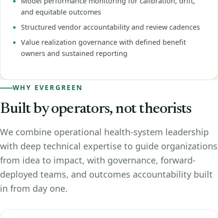
Model performance monitoring for calibration, drift,
and equitable outcomes
Structured vendor accountability and review cadences
Value realization governance with defined benefit
owners and sustained reporting
WHY EVERGREEN
Built by operators, not theorists
We combine operational health-system leadership
with deep technical expertise to guide organizations
from idea to impact, with governance, forward-
deployed teams, and outcomes accountability built
in from day one.