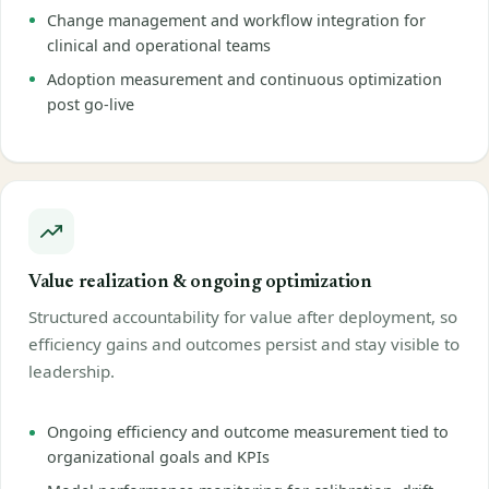
Change management and workflow integration for
clinical and operational teams
Adoption measurement and continuous optimization
post go-live
Value realization & ongoing optimization
Structured accountability for value after deployment, so
efficiency gains and outcomes persist and stay visible to
leadership.
Ongoing efficiency and outcome measurement tied to
organizational goals and KPIs