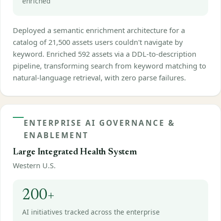
enriched
Deployed a semantic enrichment architecture for a
catalog of 21,500 assets users couldn't navigate by
keyword. Enriched 592 assets via a DDL-to-description
pipeline, transforming search from keyword matching to
natural-language retrieval, with zero parse failures.
ENTERPRISE AI GOVERNANCE &
ENABLEMENT
Large Integrated Health System
Western U.S.
200+
AI initiatives tracked across the enterprise