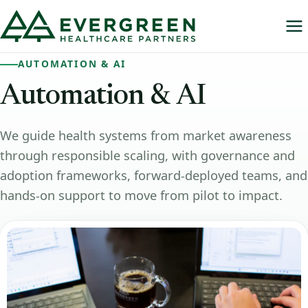
AUTOMATION & AI
Automation
&
AI
We guide health systems from market awareness
through responsible scaling, with governance and
adoption frameworks, forward-deployed teams, and
hands-on support to move from pilot to impact.