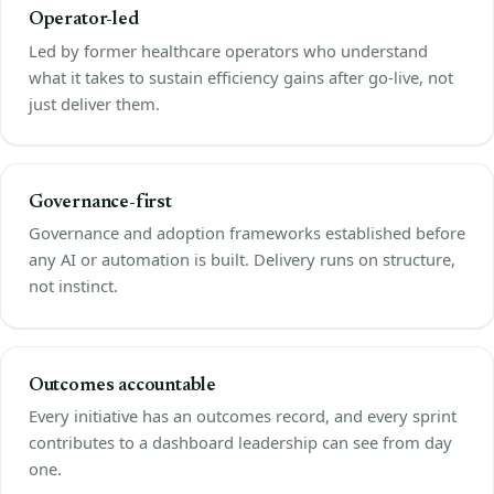
Operator-led
Led by former healthcare operators who understand
what it takes to sustain efficiency gains after go-live, not
just deliver them.
Governance-first
Governance and adoption frameworks established before
any AI or automation is built. Delivery runs on structure,
not instinct.
Outcomes accountable
Every initiative has an outcomes record, and every sprint
contributes to a dashboard leadership can see from day
one.