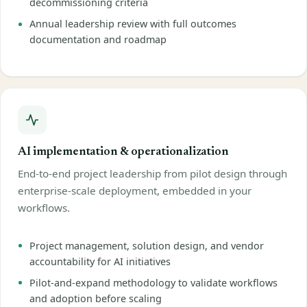
decommissioning criteria
Annual leadership review with full outcomes
documentation and roadmap
AI implementation & operationalization
End-to-end project leadership from pilot design through
enterprise-scale deployment, embedded in your
workflows.
Project management, solution design, and vendor
accountability for AI initiatives
Pilot-and-expand methodology to validate workflows
and adoption before scaling