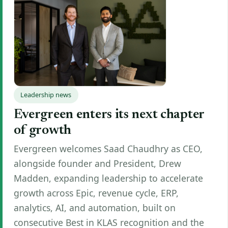
Leadership news
Evergreen enters its next chapter
of growth
Evergreen welcomes Saad Chaudhry as CEO,
alongside founder and President, Drew
Madden, expanding leadership to accelerate
growth across Epic, revenue cycle, ERP,
analytics, AI, and automation, built on
consecutive Best in KLAS recognition and the