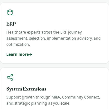
ERP
Healthcare experts across the ERP journey,
assessment, selection, implementation advisory, and
optimization.
Learn more
System Extensions
Support growth through M&A, Community Connect,
and strategic planning as you scale.