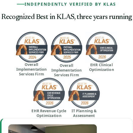
INDEPENDENTLY VERIFIED BY KLAS
Recognized Best in KLAS, three years running
Overall
EHR Clinical
Overall
Implementation
Optimization
Implementation
Services Firm
Services Firm
EHR Revenue Cycle
IT Planning &
Optimization
Assessment