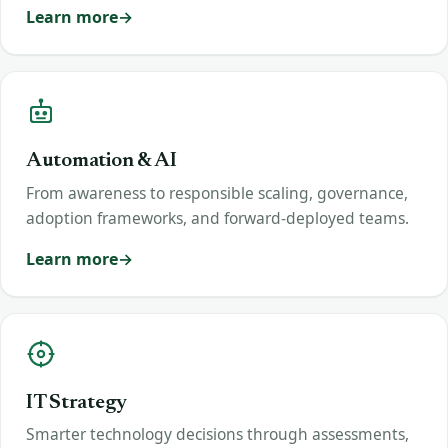
Learn more
Automation & AI
From awareness to responsible scaling, governance,
adoption frameworks, and forward-deployed teams.
Learn more
IT Strategy
Smarter technology decisions through assessments,