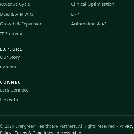
Revenue Cycle
Clinical Optimization
Data & Analytics
ERP
Growth & Expansion
Automation & AI
IT Strategy
EXPLORE
Our Story
Careers
CONNECT
Let's Connect
LinkedIn
©
2026
Evergreen Healthcare Partners. All rights reserved. ·
Privacy
Policy
·
Terms & Conditions
·
Accessibility