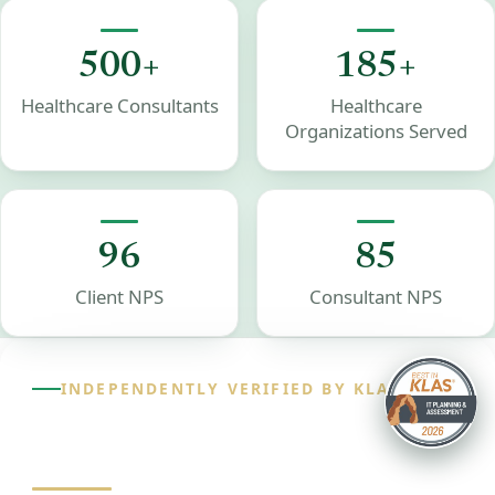
500+
185+
Healthcare Consultants
Healthcare
Organizations Served
96
85
Client NPS
Consultant NPS
INDEPENDENTLY VERIFIED BY KLAS
98.2