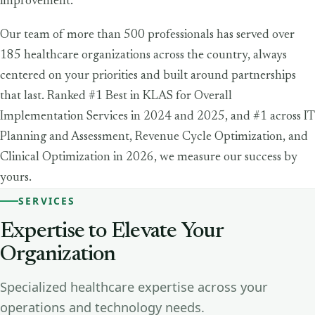
improvement.
Our team of more than 500 professionals has served over
185 healthcare organizations across the country, always
centered on your priorities and built around partnerships
that last. Ranked #1 Best in KLAS for Overall
Implementation Services in 2024 and 2025, and #1 across IT
Planning and Assessment, Revenue Cycle Optimization, and
Clinical Optimization in 2026, we measure our success by
yours.
SERVICES
Expertise
to
Elevate
Your
Organization
Specialized healthcare expertise across your
operations and technology needs.