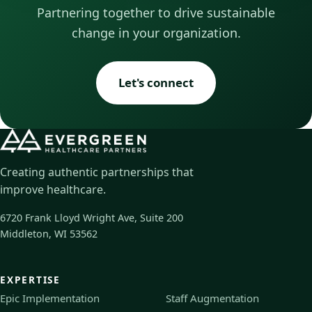
Partnering together to drive sustainable
change in your organization.
Let's connect
Creating authentic partnerships that
improve healthcare.
6720 Frank Lloyd Wright Ave, Suite 200
Middleton, WI 53562
EXPERTISE
Epic Implementation
Staff Augmentation