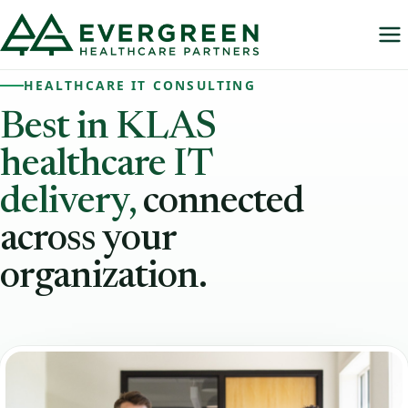
HEALTHCARE IT CONSULTING
Best in KLAS
healthcare IT
delivery,
connected
across your
organization.