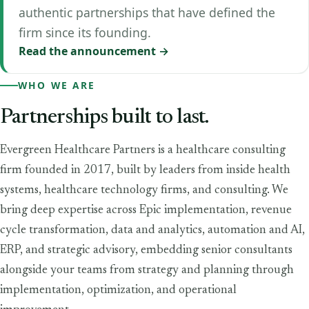
authentic partnerships that have defined the
firm since its founding.
Read the announcement →
WHO WE ARE
Partnerships
built
to
last.
Evergreen Healthcare Partners is a healthcare consulting
firm founded in 2017, built by leaders from inside health
systems, healthcare technology firms, and consulting. We
bring deep expertise across Epic implementation, revenue
cycle transformation, data and analytics, automation and AI,
ERP, and strategic advisory, embedding senior consultants
alongside your teams from strategy and planning through
implementation, optimization, and operational