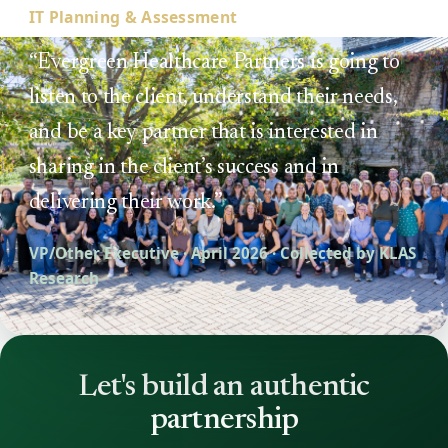
IT Planning & Assessment
“Evergreen Healthcare Partners is going to
listen to the client, understand their needs,
and be a key partner that is interested in
sharing in the client’s success and in
delivering their work.”
VP/Other Executive · April 2026 · Collected by KLAS
Research
Let's build an authentic
partnership