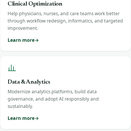
Clinical Optimization
Help physicians, nurses, and care teams work better
through workflow redesign, informatics, and targeted
improvement.
Learn more
Data & Analytics
Modernize analytics platforms, build data
governance, and adopt AI responsibly and
sustainably.
Learn more