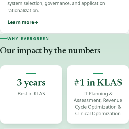
system selection, governance, and application
rationalization.
Learn more
WHY EVERGREEN
Our
impact
by
the
numbers
3 years
#1 in KLAS
Best in KLAS
IT Planning &
Assessment, Revenue
Cycle Optimization &
Clinical Optimization