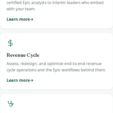
certified Epic analysts to interim leaders who embed
with your team.
Learn more
Revenue Cycle
Assess, redesign, and optimize end-to-end revenue
cycle operations and the Epic workflows behind them.
Learn more