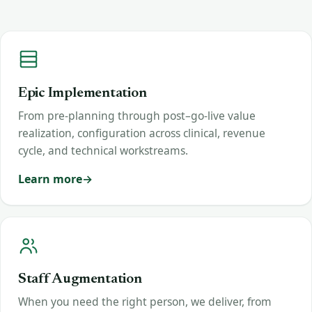
Epic Implementation
From pre-planning through post–go-live value
realization, configuration across clinical, revenue
cycle, and technical workstreams.
Learn more
Staff Augmentation
When you need the right person, we deliver, from