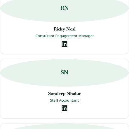
RN
Ricky Neal
Consultant Engagement Manager
SN
Sandeep Nhalur
Staff Accountant