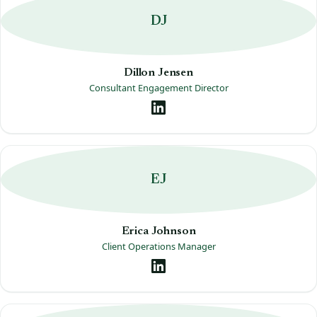
DJ
Dillon Jensen
Consultant Engagement Director
EJ
Erica Johnson
Client Operations Manager