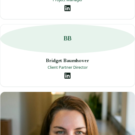
BB
Bridget Baumhover
Client Partner Director