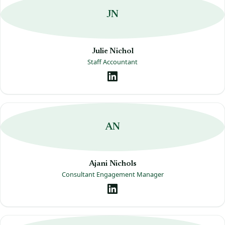
JN
Julie Nichol
Staff Accountant
AN
Ajani Nichols
Consultant Engagement Manager