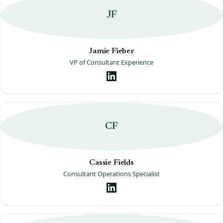
JF
Jamie Fieber
VP of Consultant Experience
CF
Cassie Fields
Consultant Operations Specialist