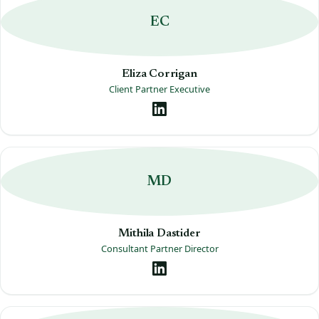
EC
Eliza Corrigan
Client Partner Executive
MD
Mithila Dastider
Consultant Partner Director