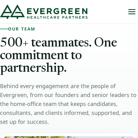
OUR TEAM
500+
teammates.
One
commitment
to
partnership.
Behind every engagement are the people of
Evergreen, from our founders and senior leaders to
the home-office team that keeps candidates,
consultants, and clients informed, supported, and
set up for success.