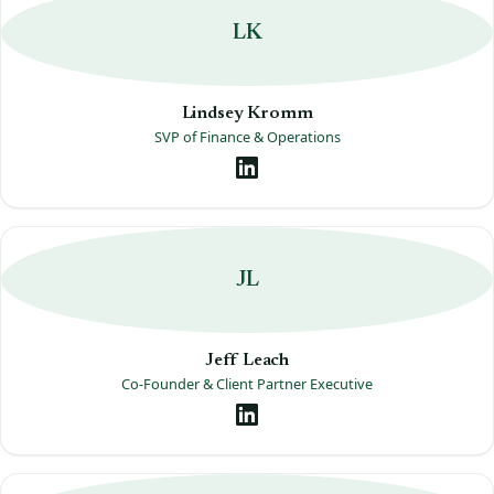
LK
Lindsey Kromm
SVP of Finance & Operations
JL
Jeff Leach
Co-Founder & Client Partner Executive