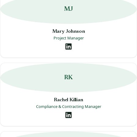
MJ
Mary Johnson
Project Manager
RK
Rachel Killian
Compliance & Contracting Manager