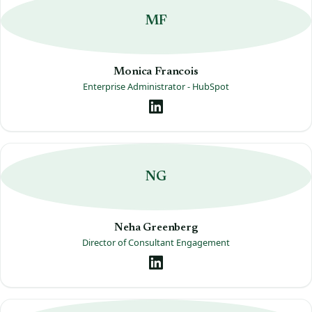
MF
Monica Francois
Enterprise Administrator - HubSpot
NG
Neha Greenberg
Director of Consultant Engagement