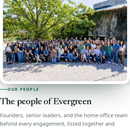
OUR PEOPLE
The people of Evergreen
Founders, senior leaders, and the home-office team
behind every engagement, listed together and