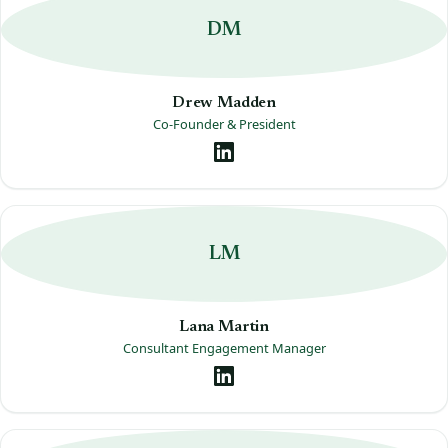
DM
Drew Madden
Co-Founder & President
LM
Lana Martin
Consultant Engagement Manager