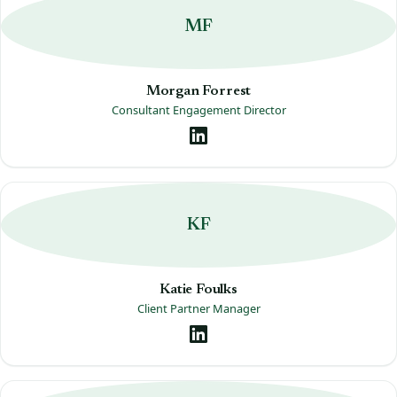
MF
Morgan Forrest
Consultant Engagement Director
KF
Katie Foulks
Client Partner Manager