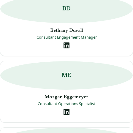
BD
Bethany Duvall
Consultant Engagement Manager
ME
Morgan Eggemeyer
Consultant Operations Specialist