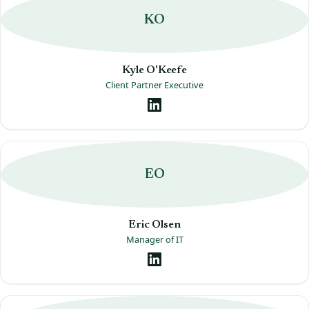
KO
Kyle O'Keefe
Client Partner Executive
EO
Eric Olsen
Manager of IT