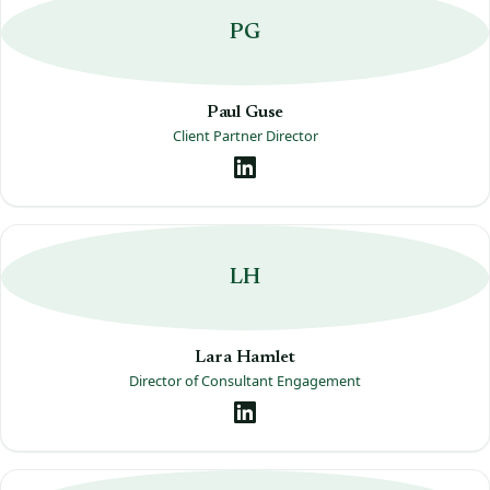
PG
Paul Guse
Client Partner Director
LH
Lara Hamlet
Director of Consultant Engagement