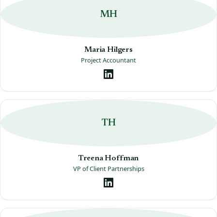
MH
Maria Hilgers
Project Accountant
TH
Treena Hoffman
VP of Client Partnerships