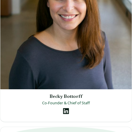
Becky Bottorff
Co-Founder & Chief of Staff