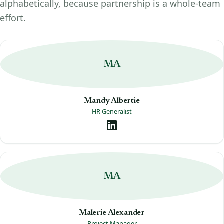
alphabetically, because partnership is a whole-team
effort.
MA
Mandy Albertie
HR Generalist
MA
Malerie Alexander
Project Manager