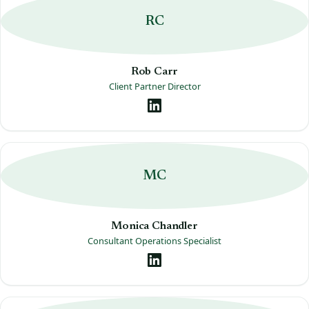
RC
Rob Carr
Client Partner Director
MC
Monica Chandler
Consultant Operations Specialist