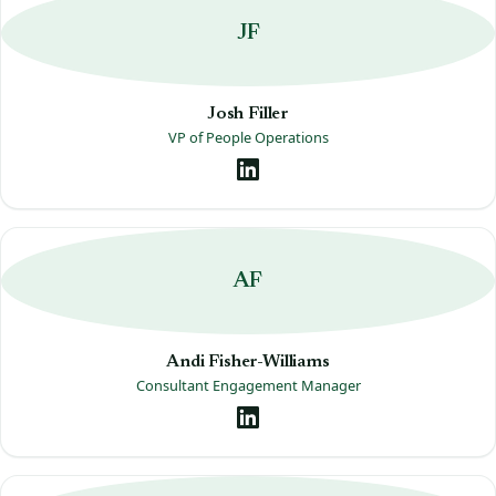
JF
Josh Filler
VP of People Operations
AF
Andi Fisher-Williams
Consultant Engagement Manager