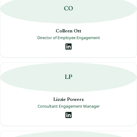
CO
Colleen Ott
Director of Employee Engagement
LP
Lizzie Powers
Consultant Engagement Manager