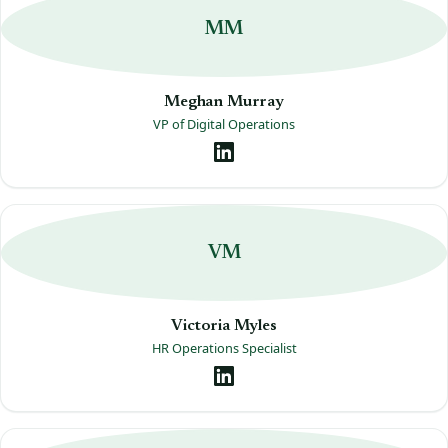
MM
Meghan Murray
VP of Digital Operations
VM
Victoria Myles
HR Operations Specialist