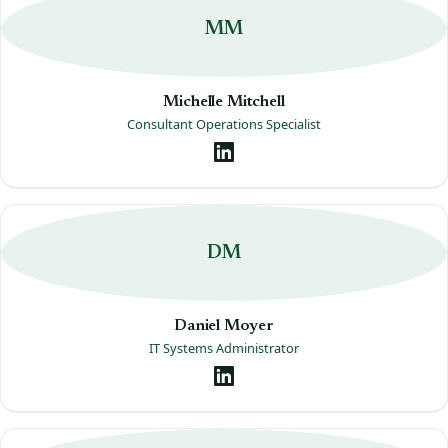
MM
Michelle Mitchell
Consultant Operations Specialist
DM
Daniel Moyer
IT Systems Administrator