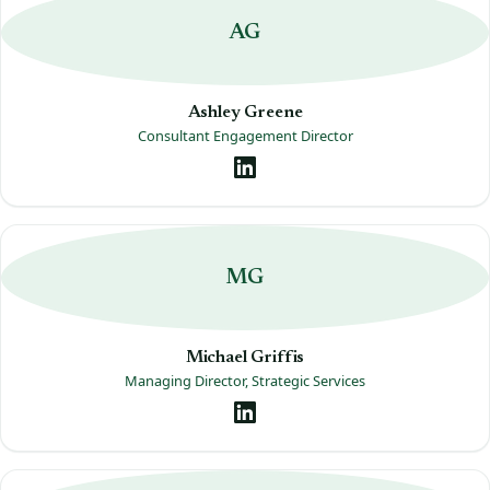
AG
Ashley Greene
Consultant Engagement Director
MG
Michael Griffis
Managing Director, Strategic Services