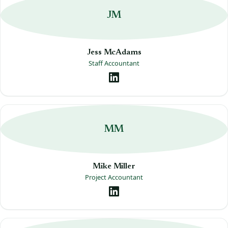
JM
Jess McAdams
Staff Accountant
MM
Mike Miller
Project Accountant