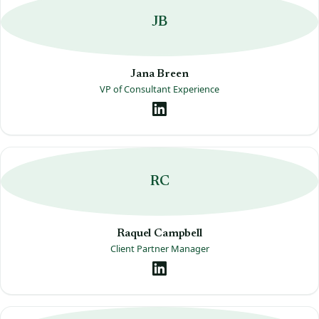
JB
Jana Breen
VP of Consultant Experience
RC
Raquel Campbell
Client Partner Manager