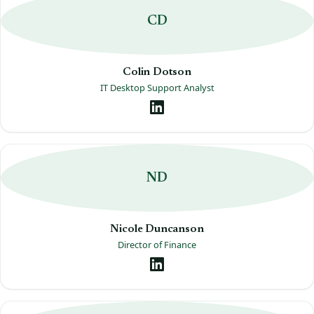
CD
Colin Dotson
IT Desktop Support Analyst
ND
Nicole Duncanson
Director of Finance