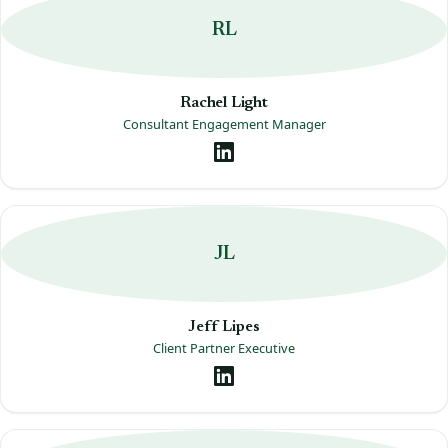
RL
Rachel Light
Consultant Engagement Manager
JL
Jeff Lipes
Client Partner Executive