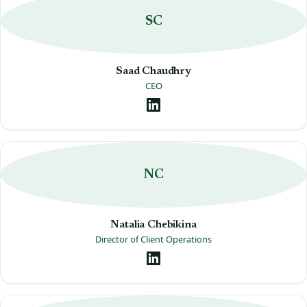
SC
Saad Chaudhry
CEO
NC
Natalia Chebikina
Director of Client Operations