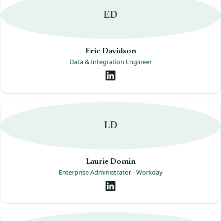
ED
Eric Davidson
Data & Integration Engineer
LD
Laurie Domin
Enterprise Administrator - Workday