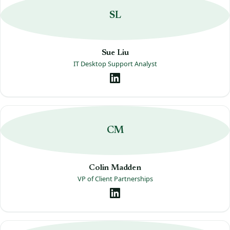
SL
Sue Liu
IT Desktop Support Analyst
CM
Colin Madden
VP of Client Partnerships